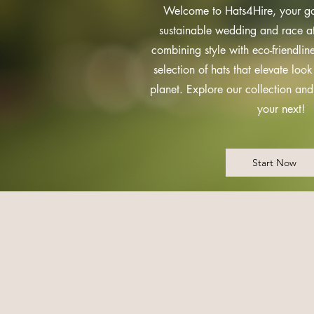
Welcome to Hats4Hire, your go-
sustainable wedding and race at
combining style with eco-friendline
selection of hats that elevate look
planet. Explore our collection an
your next!
Start Now