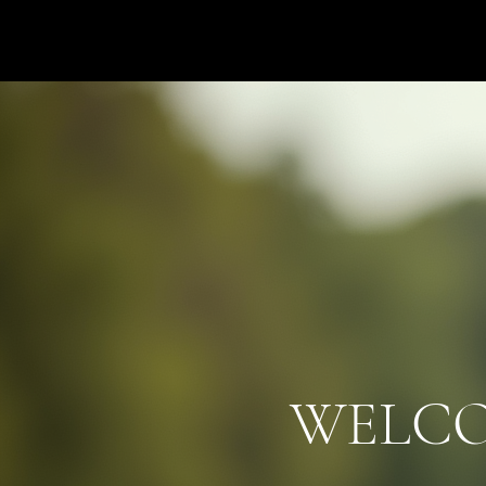
Hats4Hire
WELC