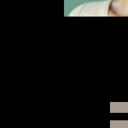
For A
Email
*
Yes, 