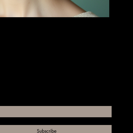
ll of Your Hat Requirements
subscribe me to your newsletter.
*
Subscribe