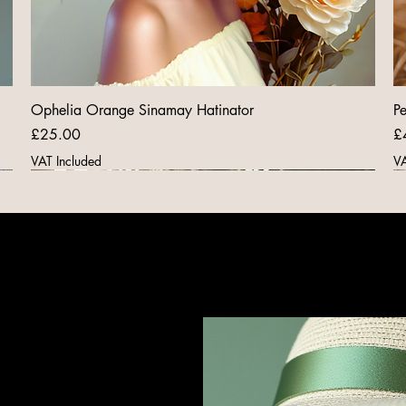
Ophelia Orange Sinamay Hatinator
Pe
Price
Pr
£25.00
£
VAT Included
VA
New Arrival
New Arrival
New Arrival
New Arrival
New Arrival