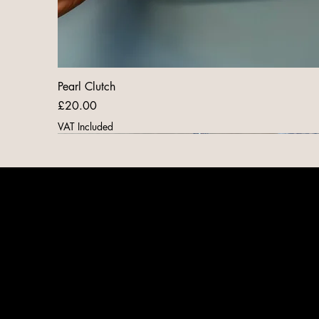
Pearl Clutch
Price
£20.00
VAT Included
New Arrival
New Arrival
New Arrival
New Arrival
New Arrival