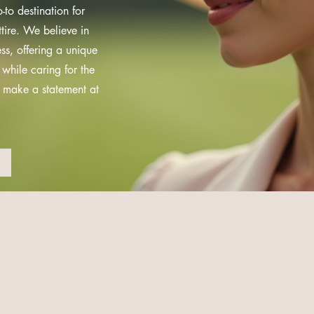
to destination for
tire. We believe in
ss, offering a unique
 while caring for the
d make a statement at