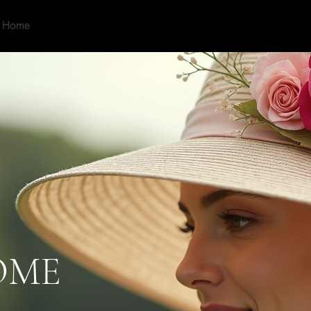
Home
About
Shop
Our Services
Contact
More
OME