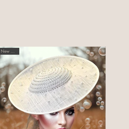
New Arrival