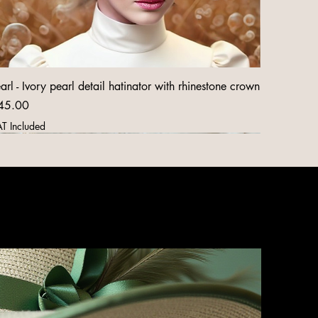
arl - Ivory pearl detail hatinator with rhinestone crown
ice
45.00
T Included
New Arrival
New Arrival