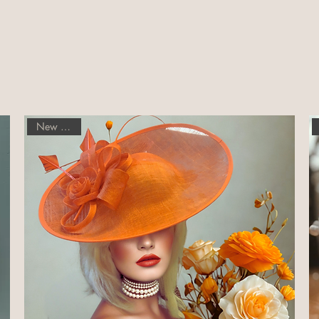
New Arrival