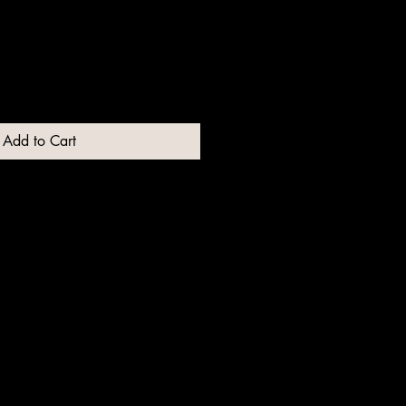
Add to Cart