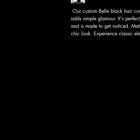
Our custom Belle black hair com
adds simple glamour. It's perfect
and is made to get noticed. Matc
chic look. Experience classic e
Hats4Hire