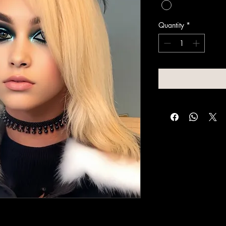
Quantity
*