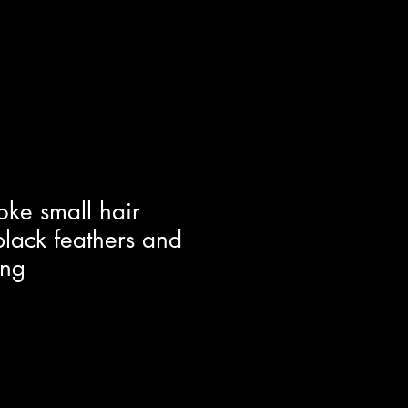
oke small hair
lack feathers and
ing