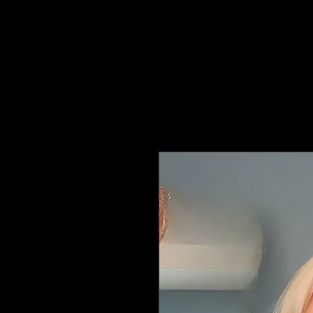
Hats4Hire