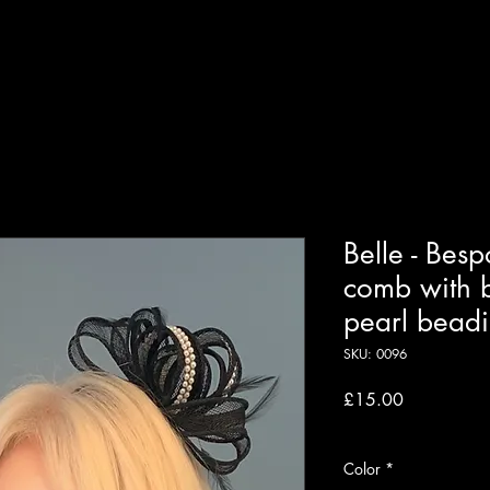
Home
About
Shop
Our Services
Contact
More
Belle - Besp
comb with b
pearl bead
SKU: 0096
Price
£15.00
VAT Included
Color
*