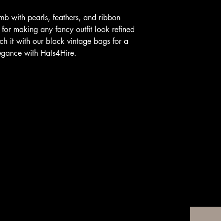
b with pearls, feathers, and ribbon
 for making any fancy outfit look refined
h it with our black vintage bags for a
legance with Hats4Hire.
For A
Email
*