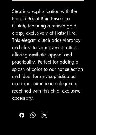
Step into sophistication with the 
Fiorelli Bright Blue Envelope 
Clutch, featuring a refined gold 
clasp, exclusively at Hats4Hire. 
This elegant clutch adds vibrancy 
and class to your evening attire, 
offering aesthetic appeal and 
practicality. Perfect for adding a 
splash of color to our hat selection 
and ideal for any sophisticated 
occasion, experience elegance 
redefined with this chic, exclusive 
accessory.