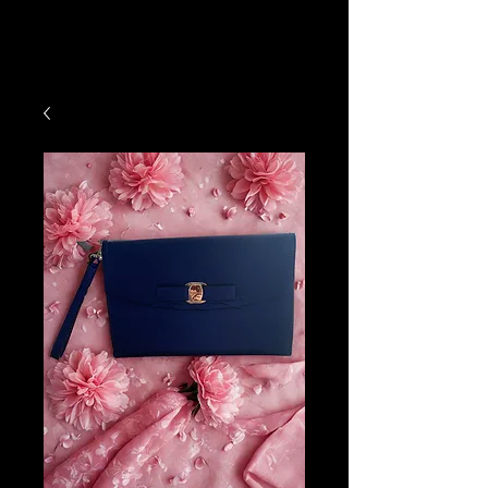
Hats4Hire