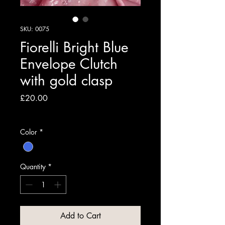
SKU: 0075
Fiorelli Bright Blue
Envelope Clutch
with gold clasp
Price
£20.00
VAT Included
Color
*
Quantity
*
Add to Cart