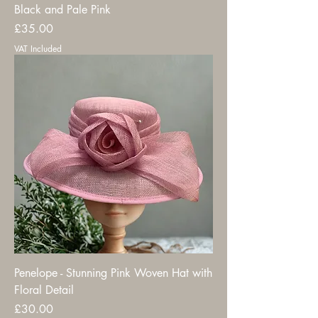
Black and Pale Pink
Price
£35.00
VAT Included
Penelope - Stunning Pink Woven Hat with
Floral Detail
Price
£30.00